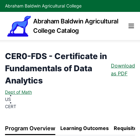
Abraham Baldwin Agricultural College
Abraham Baldwin Agricultural
College Catalog
CER0-FDS - Certificate in
Download
Fundamentals of Data
as PDF
Analytics
Dept of Math
US
CERT
Program Overview
Learning Outcomes
Requisites