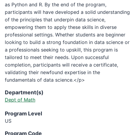
as Python and R. By the end of the program,
participants will have developed a solid understanding
of the principles that underpin data science,
empowering them to apply these skills in diverse
professional settings. Whether students are beginner
looking to build a strong foundation in data science or
a professionals seeking to upskill, this program is
tailored to meet their needs. Upon successful
completion, participants will receive a certificate,
validating their newfound expertise in the
fundamentals of data science.</p>
Department(s)
Dept of Math
Program Level
US
Program Code