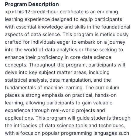
Program Description
<p>This 12-credit-hour certificate is an enriching
learning experience designed to equip participants
with essential knowledge and skills in the foundational
aspects of data science. This program is meticulously
crafted for individuals eager to embark on a journey
into the world of data analytics or those seeking to
enhance their proficiency in core data science
concepts. Throughout the program, participants will
delve into key subject matter areas, including
statistical analysis, data manipulation, and the
fundamentals of machine learning. The curriculum
places a strong emphasis on practical, hands-on
learning, allowing participants to gain valuable
experience through real-world projects and
applications. This program will guide students through
the intricacies of data science tools and techniques,
with a focus on popular programming languages such