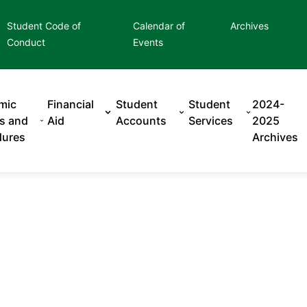
Student Code of
Calendar of
Archives
Conduct
Events
mic
Financial
Student
Student
2024-
es and
Aid
Accounts
Services
2025
dures
Archives