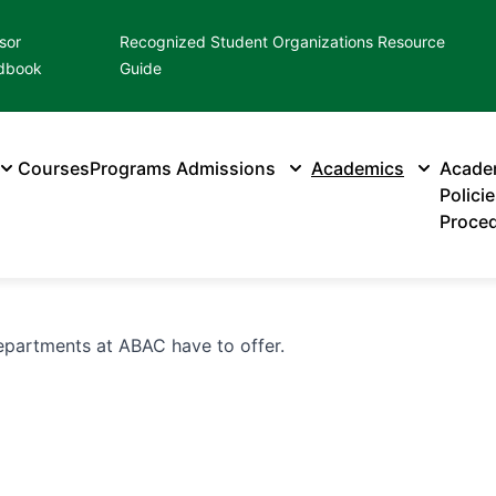
sor
Recognized Student Organizations Resource
dbook
Guide
Courses
Programs
Admissions
Academics
Acade
Polici
Proce
partments at ABAC have to offer.