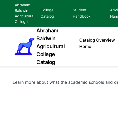
Abraham
College
Student
Advi
Baldwin
Agricultural
Catalog
Handbook
Han
College
Abraham
Baldwin
Catalog
Overview
Agricultural
Home
College
Catalog
Learn more about what the academic schools and de