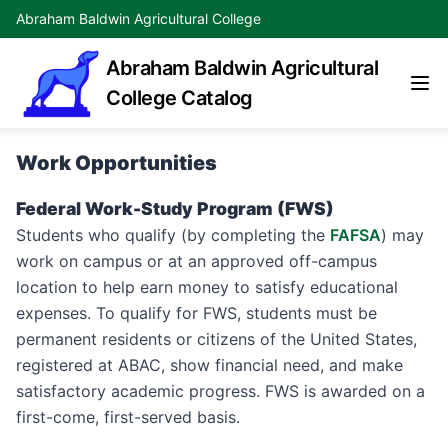
Abraham Baldwin Agricultural College
Abraham Baldwin Agricultural
College Catalog
Work Opportunities
Federal Work-Study Program (FWS)
Students who qualify (by completing the
FAFSA
) may
work on campus or at an approved off-campus
location to help earn money to satisfy educational
expenses. To qualify for FWS, students must be
permanent residents or citizens of the United States,
registered at ABAC, show financial need, and make
satisfactory academic progress. FWS is awarded on a
first-come, first-served basis.