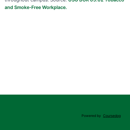
and Smoke-Free Workplace.
Powered by
Coursedog