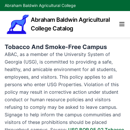
Abraham Baldwin Agricultural College
Abraham Baldwin Agricultural
College Catalog
Tobacco And Smoke-Free Campus
ABAC, as a member of the University System of
Georgia (USG), is committed to providing a safe,
healthy, and amicable environment for all students,
employees, and visitors. This policy applies to all
persons who enter USG Properties. Violation of this
policy may result in corrective action under student
conduct or human resource policies and visitors
refusing to comply may be asked to leave campus.
Signage to help inform the campus communities and
visitors of these prohibitions should be placed
throughout campus. Source:
USG BOR 05.02 Tobacco