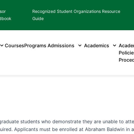
sor
Recognized Student Organizations Resource
dbook
Guide
Courses
Programs
Admissions
Academics
Acade
Polici
Proce
graduate students who demonstrate they are unable to atten
equired. Applicants must be enrolled at Abraham Baldwin in