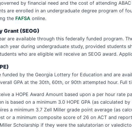
governed by financial need and the cost of attending ABAC 
tudents are enrolled in an undergraduate degree program of fo
ing the
FAFSA
online.
ty Grant (SEOG)
ar are available through this federally funded program. T
each year during undergraduate study, provided students s
l students who are eligible will receive an SEOG award. App
OPE)
 funded by the Georgia Lottery for Education and are avail
erall GPA at the 30th, 60th, or 90th attempted hour. Full t
receive a HOPE Award Amount based upon a per hour rate paya
shmen is based on a minimum 3.0 HOPE GPA (as calculated by
quires a minimum 3.7 Zell Miller grade point average (as c
test or a minimum composite score of 26 on ACT and repor
 Miller Scholarship if they were the salutatorian or valedicto