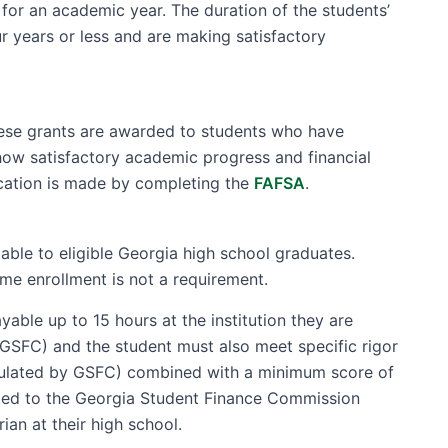
for an academic year. The duration of the students’
ur years or less and are making satisfactory
hese grants are awarded to students who have
how satisfactory academic progress and financial
lication is made by completing the
FAFSA
.
able to eligible Georgia high school graduates.
ime enrollment is not a requirement.
ble up to 15 hours at the institution they are
 GSFC) and the student must also meet specific rigor
alculated by GSFC) combined with a minimum score of
ted to the Georgia Student Finance Commission
rian at their high school.