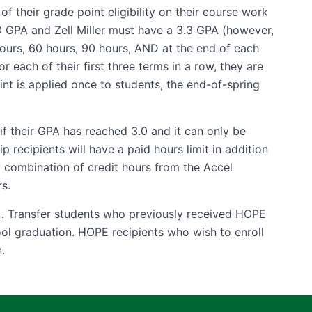
 their grade point eligibility on their course work
.0 GPA and Zell Miller must have a 3.3 GPA (however,
hours, 60 hours, 90 hours, AND at the end of each
or each of their first three terms in a row, they are
nt is applied once to students, the end-of-spring
f their GPA has reached 3.0 and it can only be
recipients will have a paid hours limit in addition
y combination of credit hours from the Accel
s.
). Transfer students who previously received HOPE
ool graduation. HOPE recipients who wish to enroll
.