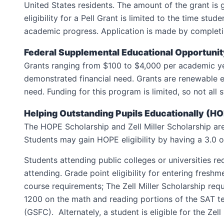
United States residents. The amount of the grant is 
eligibility for a Pell Grant is limited to the time s
academic progress. Application is made by complet
Federal Supplemental Educational Opportuni
Grants ranging from $100 to $4,000 per academic ye
demonstrated financial need. Grants are renewable 
need. Funding for this program is limited, so not al
Helping Outstanding Pupils Educationally (H
The HOPE Scholarship and Zell Miller Scholarship are
Students may gain HOPE eligibility by having a 3.0 ov
Students attending public colleges or universities 
attending. Grade point eligibility for entering fre
course requirements; The Zell Miller Scholarship re
1200 on the math and reading portions of the SAT 
(GSFC). Alternately, a student is eligible for the Zell