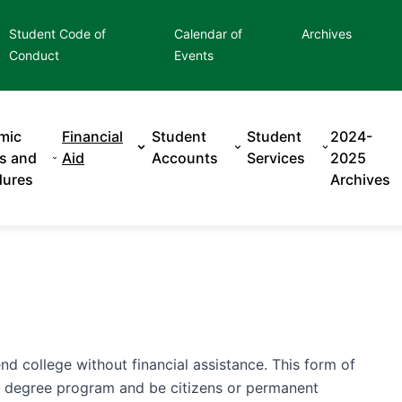
Student Code of
Calendar of
Archives
Conduct
Events
mic
Financial
Student
Student
2024-
es and
Aid
Accounts
Services
2025
dures
Archives
d college without financial assistance. This form of
 a degree program and be citizens or permanent