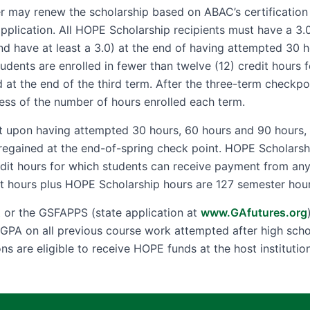
r may renew the scholarship based on ABAC’s certification of
application. All HOPE Scholarship recipients must have a 3
nd have at least a 3.0) at the end of having attempted 30 
students are enrolled in fewer than twelve (12) credit hours f
t the end of the third term. After the three-term checkpoi
ess of the number of hours enrolled each term.
it upon having attempted 30 hours, 60 hours and 90 hours, i
regained at the end-of-spring check point. HOPE Scholarship 
redit hours for which students can receive payment from an
 hours plus HOPE Scholarship hours are 127 semester hour
A
or the GSFAPPS (state application at
www.GAfutures.org
ir GPA on all previous course work attempted after high sch
ons are eligible to receive HOPE funds at the host institution