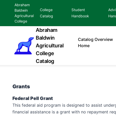
Abraham
College
Student
Advi
Baldwin
Agricultural
Catalog
Handbook
Han
College
Abraham
Baldwin
Catalog
Overview
Agricultural
Home
College
Catalog
Grants
Federal Pell Grant
This federal aid program is designed to assist under
financial assistance is a grant with no repayment r