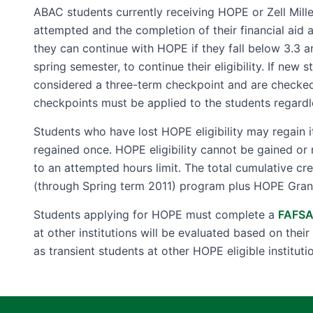
ABAC students currently receiving HOPE or Zell Mille
attempted and the completion of their financial aid 
they can continue with HOPE if they fall below 3.3 a
spring semester, to continue their eligibility. If new 
considered a three-term checkpoint and are checked a
checkpoints must be applied to the students regardl
Students who have lost HOPE eligibility may regain 
regained once. HOPE eligibility cannot be gained or 
to an attempted hours limit. The total cumulative c
(through Spring term 2011) program plus HOPE Grant
Students applying for HOPE must complete a
FAFS
at other institutions will be evaluated based on the
as transient students at other HOPE eligible instituti