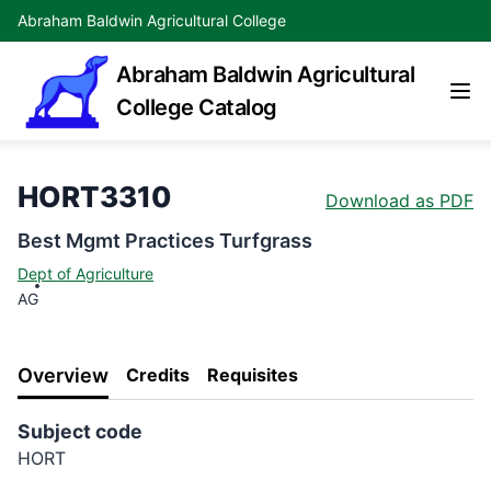
Abraham Baldwin Agricultural College
Abraham Baldwin Agricultural
College Catalog
HORT3310
Download as PDF
Best Mgmt Practices Turfgrass
Dept of Agriculture
AG
Overview
Credits
Requisites
Subject code
HORT