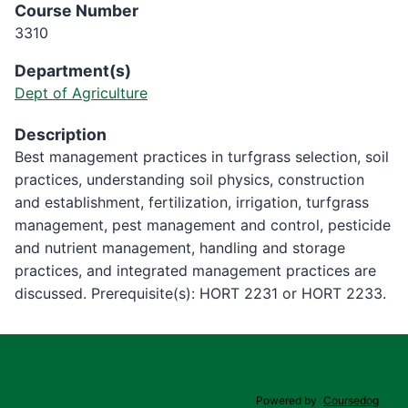
Course Number
3310
Department(s)
Dept of Agriculture
Description
Best management practices in turfgrass selection, soil
practices, understanding soil physics, construction
and establishment, fertilization, irrigation, turfgrass
management, pest management and control, pesticide
and nutrient management, handling and storage
practices, and integrated management practices are
discussed. Prerequisite(s): HORT 2231 or HORT 2233.
Powered by
Coursedog