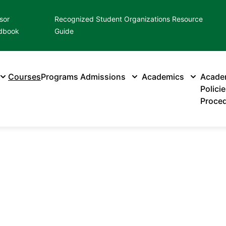
sor
Recognized Student Organizations Resource
dbook
Guide
Courses
Programs
Admissions
Academics
Acade
Polici
Proce