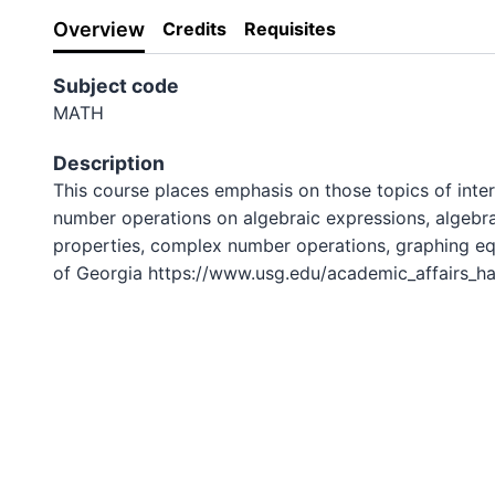
Overview
Credits
Requisites
Subject code
MATH
Description
This course places emphasis on those topics of inter
number operations on algebraic expressions, algebrai
properties, complex number operations, graphing equ
of Georgia https://www.usg.edu/academic_affairs_ha