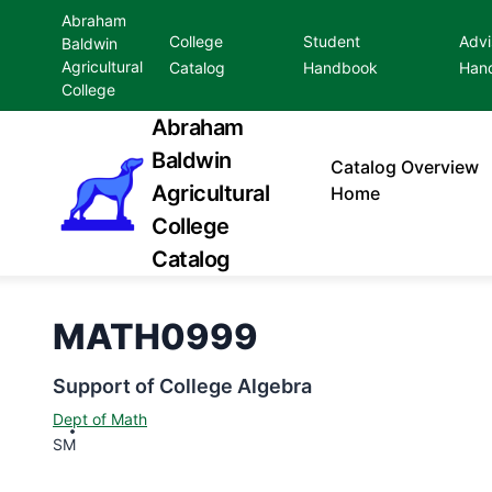
Abraham
College
Student
Advi
Baldwin
Agricultural
Catalog
Handbook
Han
College
Abraham
Baldwin
Catalog
Overview
Agricultural
Home
College
Catalog
MATH0999
Support of College Algebra
Dept of Math
SM