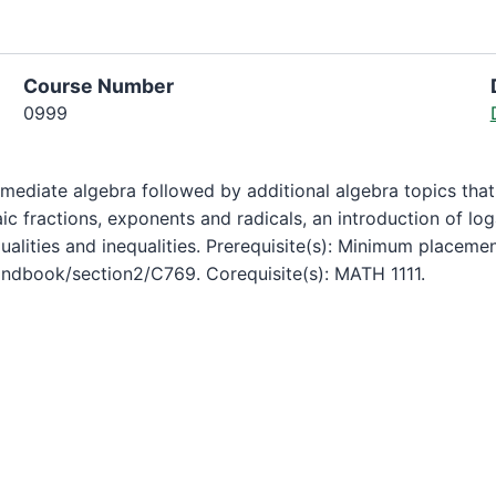
Course Number
0999
mediate algebra followed by additional algebra topics that
c fractions, exponents and radicals, an introduction of log
alities and inequalities. Prerequisite(s): Minimum placeme
ndbook/section2/C769. Corequisite(s): MATH 1111.