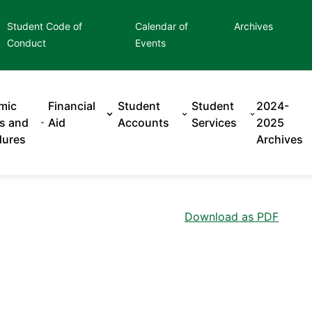
Student Code of
Calendar of
Archives
Conduct
Events
mic
Financial
Student
Student
2024-
es and
Aid
Accounts
Services
2025
dures
Archives
Download as PDF