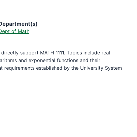
Department(s)
Dept of Math
 directly support MATH 1111. Topics include real
arithms and exponential functions and their
nt requirements established by the University System